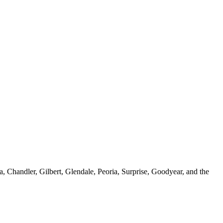
, Chandler, Gilbert, Glendale, Peoria, Surprise, Goodyear, and the