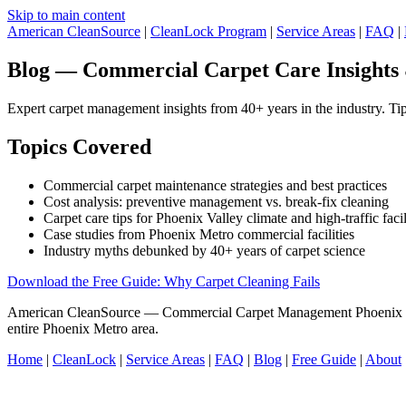
Skip to main content
American CleanSource
|
CleanLock Program
|
Service Areas
|
FAQ
|
Blog — Commercial Carpet Care Insights
Expert carpet management insights from 40+ years in the industry. Tips
Topics Covered
Commercial carpet maintenance strategies and best practices
Cost analysis: preventive management vs. break-fix cleaning
Carpet care tips for Phoenix Valley climate and high-traffic facil
Case studies from Phoenix Metro commercial facilities
Industry myths debunked by 40+ years of carpet science
Download the Free Guide: Why Carpet Cleaning Fails
American CleanSource — Commercial Carpet Management Phoenix V
entire Phoenix Metro area.
Home
|
CleanLock
|
Service Areas
|
FAQ
|
Blog
|
Free Guide
|
About