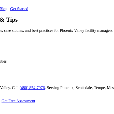
Blog
|
Get Started
 & Tips
, case studies, and best practices for Phoenix Valley facility managers.
ities
alley. Call
(480) 854-7976
. Serving Phoenix, Scottsdale, Tempe, Mesa
|
Get Free Assessment