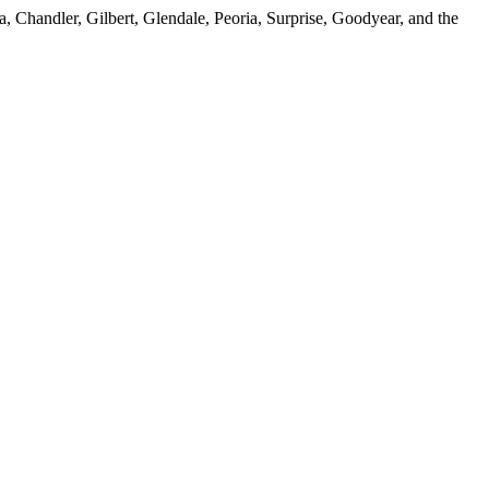
, Chandler, Gilbert, Glendale, Peoria, Surprise, Goodyear, and the