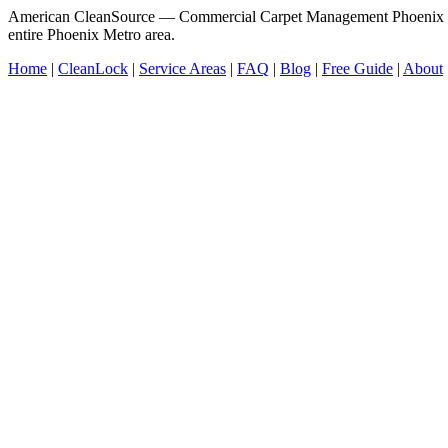
American CleanSource — Commercial Carpet Management Phoenix V
entire Phoenix Metro area.
Home
|
CleanLock
|
Service Areas
|
FAQ
|
Blog
|
Free Guide
|
About