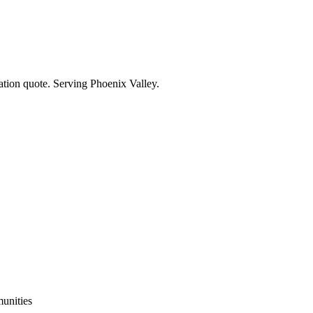
ation quote. Serving Phoenix Valley.
munities