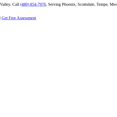
alley. Call
(480) 854-7976
. Serving Phoenix, Scottsdale, Tempe, Mesa
|
Get Free Assessment