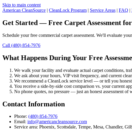
Skip to main content
American CleanSource
|
CleanLock Program
|
Service Areas
|
FAQ
|
Get Started — Free Carpet Assessment for 
Schedule your free commercial carpet assessment. We'll evaluate your
Call (480) 854-7976
What Happens During Your Free Assessme
We walk your facility and evaluate actual carpet conditions, tra
We ask about your hours, VIP visit frequency, and current clea
We recommend a CleanLock service level — or tell you honestly 
You receive a side-by-side cost comparison vs. your current ap
No phone quotes, no pressure — just an honest assessment of w
Contact Information
Phone:
(480) 854-7976
Email:
info@americancleansource.com
Service area: Phoenix, Scottsdale, Tempe, Mesa, Chandler, Gil