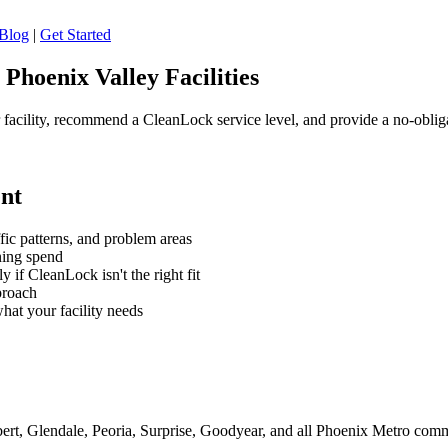
Blog
|
Get Started
Phoenix Valley Facilities
 facility, recommend a CleanLock service level, and provide a no-oblig
nt
ffic patterns, and problem areas
ning spend
if CleanLock isn't the right fit
proach
hat your facility needs
bert, Glendale, Peoria, Surprise, Goodyear, and all Phoenix Metro com