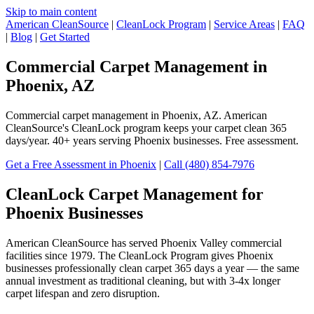
Skip to main content
American CleanSource
|
CleanLock Program
|
Service Areas
|
FAQ
|
Blog
|
Get Started
Commercial Carpet Management in
Phoenix, AZ
Commercial carpet management in Phoenix, AZ. American
CleanSource's CleanLock program keeps your carpet clean 365
days/year. 40+ years serving Phoenix businesses. Free assessment.
Get a Free Assessment in Phoenix
|
Call (480) 854-7976
CleanLock Carpet Management for
Phoenix Businesses
American CleanSource has served Phoenix Valley commercial
facilities since 1979. The CleanLock Program gives Phoenix
businesses professionally clean carpet 365 days a year — the same
annual investment as traditional cleaning, but with 3-4x longer
carpet lifespan and zero disruption.