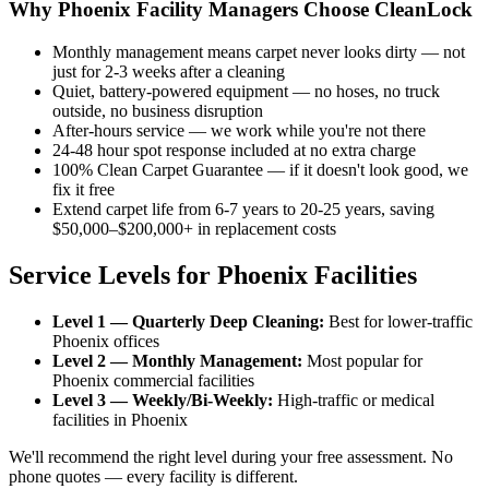
Why Phoenix Facility Managers Choose CleanLock
Monthly management means carpet never looks dirty — not
just for 2-3 weeks after a cleaning
Quiet, battery-powered equipment — no hoses, no truck
outside, no business disruption
After-hours service — we work while you're not there
24-48 hour spot response included at no extra charge
100% Clean Carpet Guarantee — if it doesn't look good, we
fix it free
Extend carpet life from 6-7 years to 20-25 years, saving
$50,000–$200,000+ in replacement costs
Service Levels for Phoenix Facilities
Level 1 — Quarterly Deep Cleaning:
Best for lower-traffic
Phoenix offices
Level 2 — Monthly Management:
Most popular for
Phoenix commercial facilities
Level 3 — Weekly/Bi-Weekly:
High-traffic or medical
facilities in Phoenix
We'll recommend the right level during your free assessment. No
phone quotes — every facility is different.