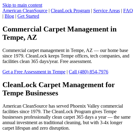
Skip to main content
American CleanSource
|
CleanLock Program
|
Service Areas
|
FAQ
|
Blog
|
Get Started
Commercial Carpet Management in
Tempe, AZ
Commercial carpet management in Tempe, AZ — our home base
since 1979. CleanLock keeps Tempe offices, tech companies, and
facilities clean 365 days/year. Free assessment.
Get a Free Assessment in Tempe
|
Call (480) 854-7976
CleanLock Carpet Management for
Tempe Businesses
American CleanSource has served Phoenix Valley commercial
facilities since 1979. The CleanLock Program gives Tempe
businesses professionally clean carpet 365 days a year — the same
annual investment as traditional cleaning, but with 3-4x longer
carpet lifespan and zero disruption.