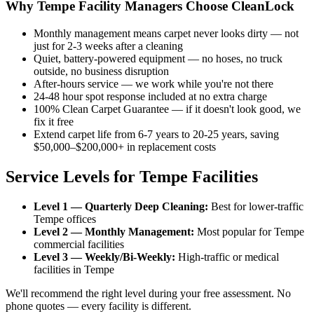
Why Tempe Facility Managers Choose CleanLock
Monthly management means carpet never looks dirty — not
just for 2-3 weeks after a cleaning
Quiet, battery-powered equipment — no hoses, no truck
outside, no business disruption
After-hours service — we work while you're not there
24-48 hour spot response included at no extra charge
100% Clean Carpet Guarantee — if it doesn't look good, we
fix it free
Extend carpet life from 6-7 years to 20-25 years, saving
$50,000–$200,000+ in replacement costs
Service Levels for Tempe Facilities
Level 1 — Quarterly Deep Cleaning:
Best for lower-traffic
Tempe offices
Level 2 — Monthly Management:
Most popular for Tempe
commercial facilities
Level 3 — Weekly/Bi-Weekly:
High-traffic or medical
facilities in Tempe
We'll recommend the right level during your free assessment. No
phone quotes — every facility is different.