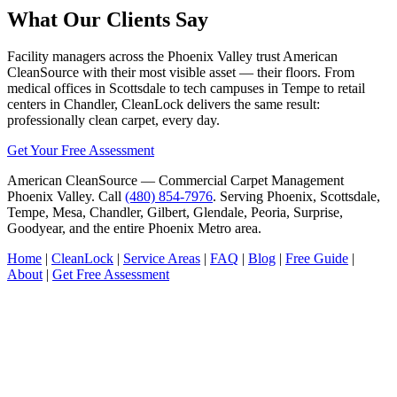
What Our Clients Say
Facility managers across the Phoenix Valley trust American
CleanSource with their most visible asset — their floors. From
medical offices in Scottsdale to tech campuses in Tempe to retail
centers in Chandler, CleanLock delivers the same result:
professionally clean carpet, every day.
Get Your Free Assessment
American CleanSource — Commercial Carpet Management
Phoenix Valley. Call
(480) 854-7976
. Serving Phoenix, Scottsdale,
Tempe, Mesa, Chandler, Gilbert, Glendale, Peoria, Surprise,
Goodyear, and the entire Phoenix Metro area.
Home
|
CleanLock
|
Service Areas
|
FAQ
|
Blog
|
Free Guide
|
About
|
Get Free Assessment