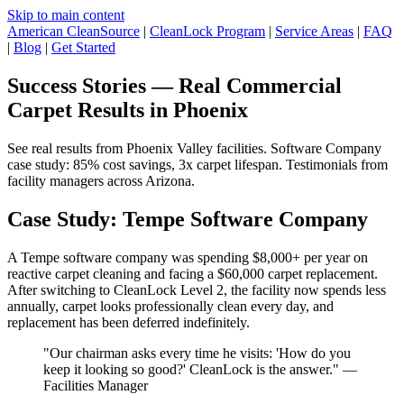
Skip to main content
American CleanSource
|
CleanLock Program
|
Service Areas
|
FAQ
|
Blog
|
Get Started
Success Stories — Real Commercial
Carpet Results in Phoenix
See real results from Phoenix Valley facilities. Software Company
case study: 85% cost savings, 3x carpet lifespan. Testimonials from
facility managers across Arizona.
Case Study: Tempe Software Company
A Tempe software company was spending $8,000+ per year on
reactive carpet cleaning and facing a $60,000 carpet replacement.
After switching to CleanLock Level 2, the facility now spends less
annually, carpet looks professionally clean every day, and
replacement has been deferred indefinitely.
"Our chairman asks every time he visits: 'How do you
keep it looking so good?' CleanLock is the answer." —
Facilities Manager